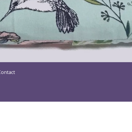
Contact