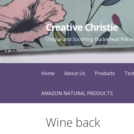
Skip
to
content
Creative Christie
Unique and Soothing Buckwheat Pillows
Home
About Us
Products
Tes
AMAZON NATURAL PRODUCTS
Wine back