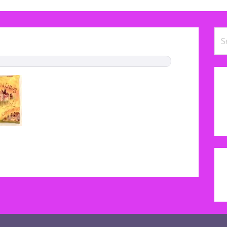
Se
for