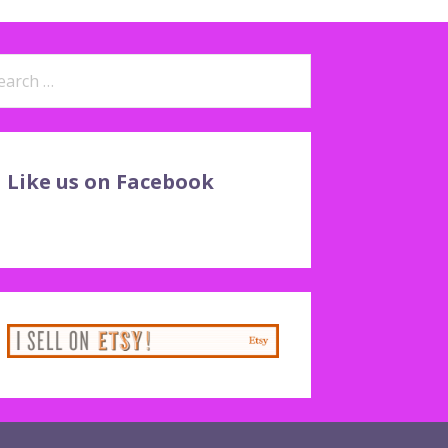
arch
:
Like us on Facebook