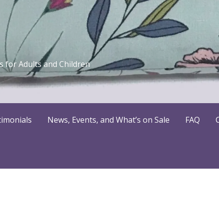
 for Adults and Children
timonials
News, Events, and What’s on Sale
FAQ