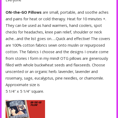
ON-the-GO Pillows
are small, portable, and soothe aches
and pains for heat or cold therapy. Heat for 10 minutes +.
They can be used as hand warmers, hand coolers, spot
checks for headaches, knee pain relief, shoulder or neck
ache…and the list goes on…..Quick and effective! The covers
are 100% cotton fabrics sewn onto muslin or repurposed
cotton. The fabrics I choose and the designs I create come
from stories I form in my mind! OTG pillows are generously
filled with whole buckwheat seeds and flaxseeds. Choose
unscented or an organic herb. lavender, lavender and
rosemary, sage, eucalyptus, pine needles, or chamomile.
Approximate size is
5 1/4″ x 5 1/4″ square.