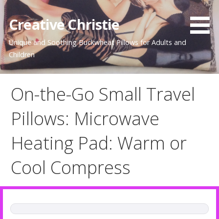
Skip
to
Creative Christie
content
Unique and Soothing Buckwheat Pillows for Adults and
Children
On-the-Go Small Travel
Pillows: Microwave
Heating Pad: Warm or
Cool Compress