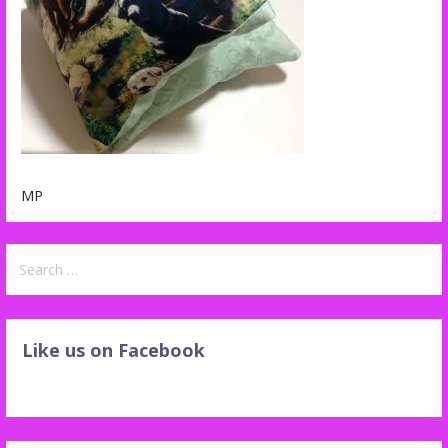
MP
Search
for:
Like us on Facebook