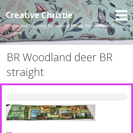
Skip
to
Creative Christie
content
Unique and Soothing Buckwheat Pillows for Adults and
Children
BR Woodland deer BR
straight