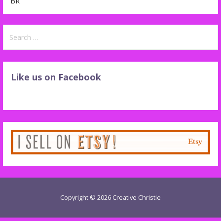
BR
Search
for:
Like us on Facebook
Copyright © 2026 Creative Christie