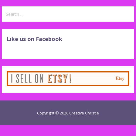
Search
for:
Like us on Facebook
Copyright © 2026 Creative Christie