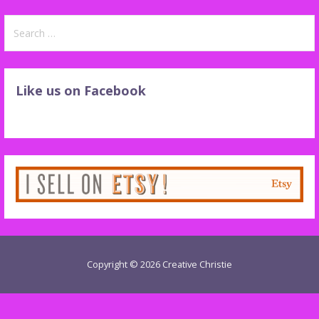
Search
for:
Like us on Facebook
Copyright © 2026 Creative Christie