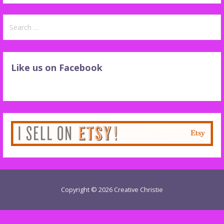
Search
for:
Like us on Facebook
Copyright © 2026 Creative Christie