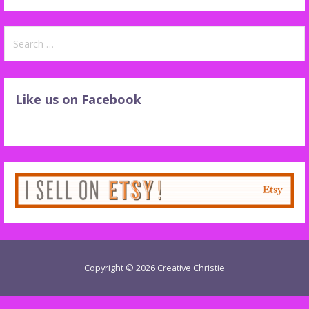
Search
for:
Like us on Facebook
Copyright © 2026 Creative Christie