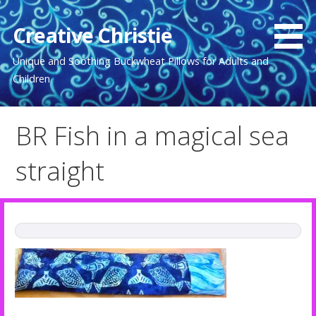
Skip
to
Creative Christie
content
Unique and Soothing Buckwheat Pillows for Adults and
Children
BR Fish in a magical sea
straight