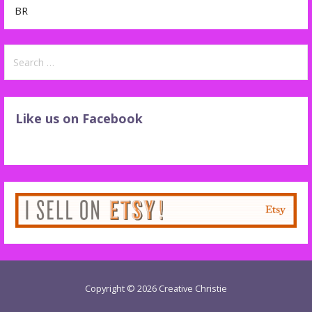
BR
Search
for:
Like us on Facebook
Copyright © 2026 Creative Christie