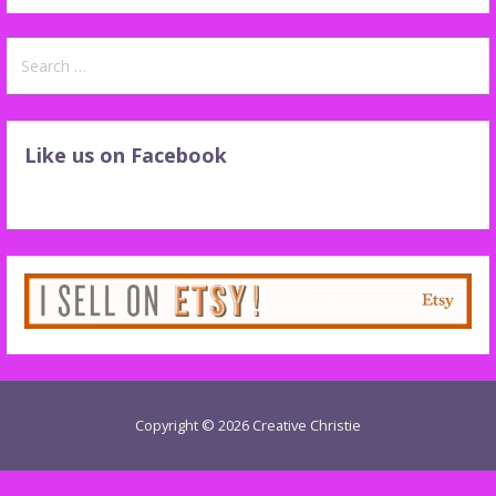
Search
for:
Like us on Facebook
Copyright © 2026 Creative Christie