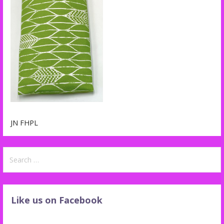
JN FHPL
Search
for:
Like us on Facebook