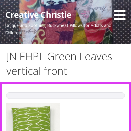
Skip
to
Creative Christie
content
Unique and Soothing Buckwheat Pillows for Adults and
Children
JN FHPL Green Leaves
vertical front