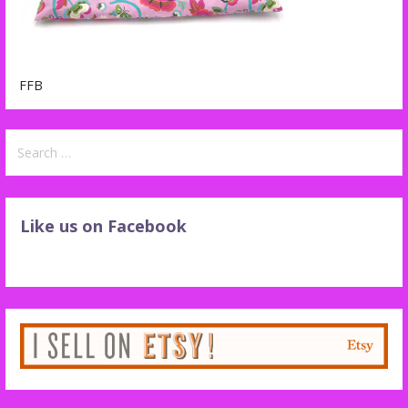
FFB
Search
for:
Like us on Facebook