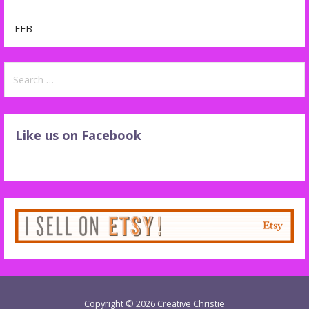
FFB
Search
for:
Like us on Facebook
Copyright © 2026 Creative Christie