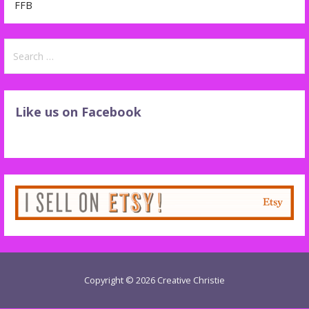
FFB
Search
for:
Like us on Facebook
Copyright © 2026 Creative Christie