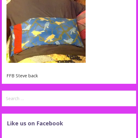
FFB Steve back
Search
for:
Like us on Facebook