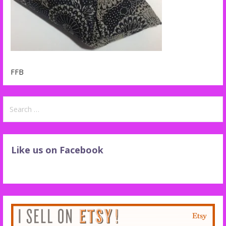
FFB
Search
for:
Like us on Facebook