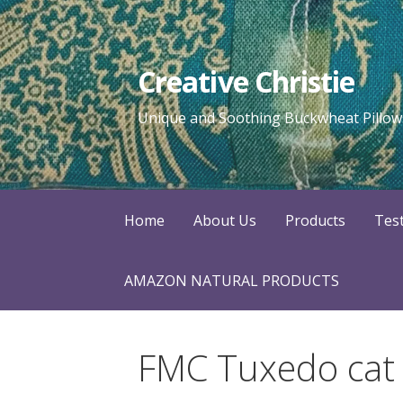
Skip
to
content
Creative Christie
Unique and Soothing Buckwheat Pillows
Home
About Us
Products
Tes
AMAZON NATURAL PRODUCTS
FMC Tuxedo cat