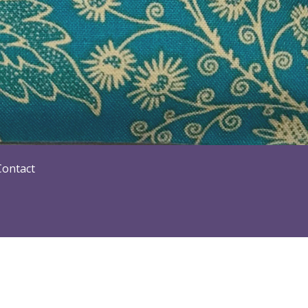
Contact