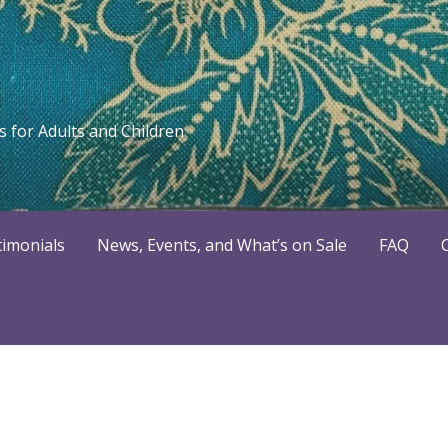
 for Adults and Children
timonials
News, Events, and What’s on Sale
FAQ