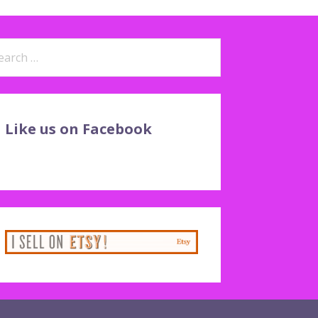
arch
:
Like us on Facebook