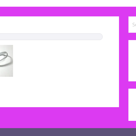
Se
for