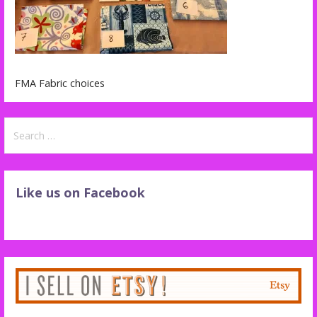
FMA Fabric choices
Search
for:
Like us on Facebook