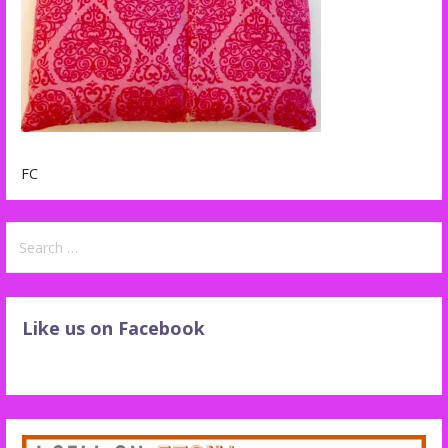
FC
Search
for:
Like us on Facebook