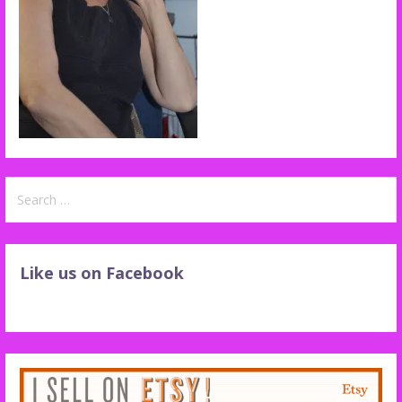
Search
for:
Like us on Facebook