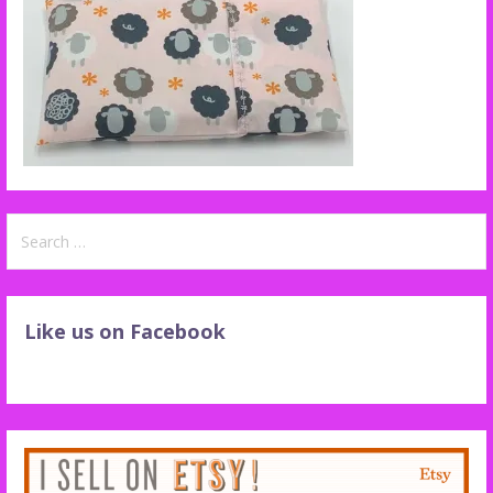
Search
for:
Like us on Facebook