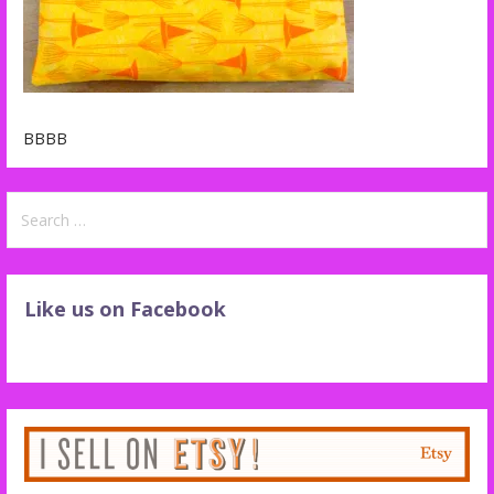
BBBB
Search
for:
Like us on Facebook