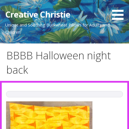
Skip
to
Creative Christie
content
Unique and Soothing Buckwheat Pillows for Adults and
Children
BBBB Halloween night
back