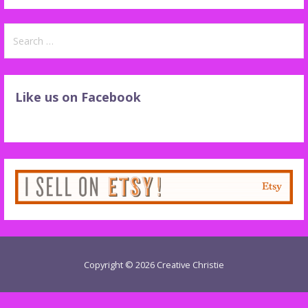
Search
for:
Like us on Facebook
Copyright © 2026 Creative Christie