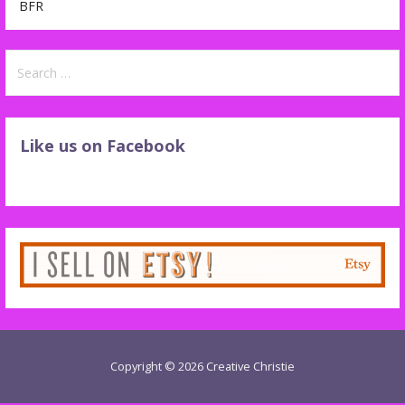
BFR
Search
for:
Like us on Facebook
Copyright © 2026 Creative Christie