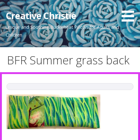
Skip
to
Creative Christie
content
Unique and Soothing Buckwheat Pillows for Adults and
Children
BFR Summer grass back