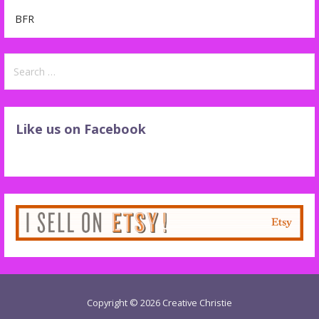
BFR
Search
for:
Like us on Facebook
Copyright © 2026 Creative Christie