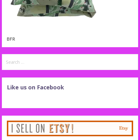
BFR
Search
for:
Like us on Facebook