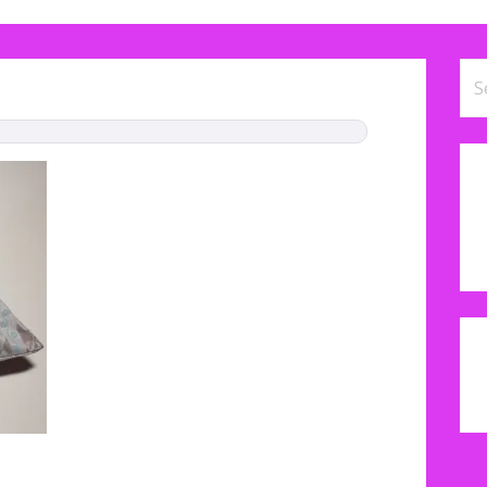
Se
for