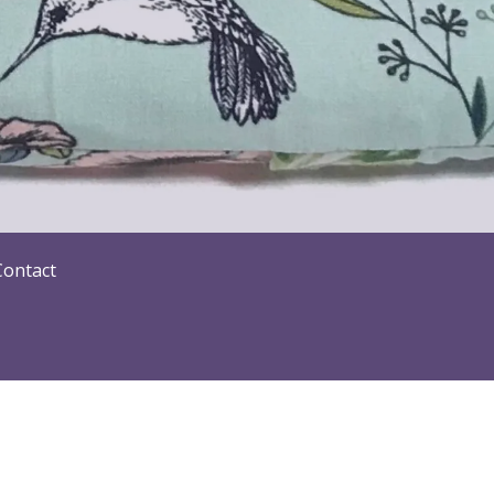
Contact