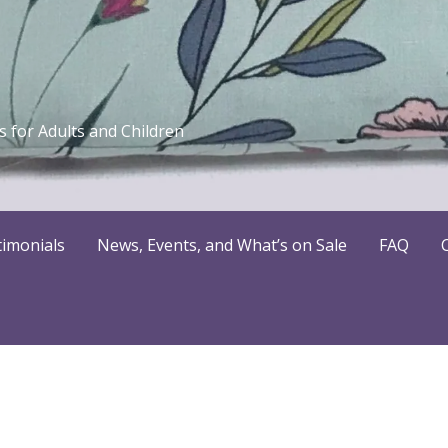
 for Adults and Children
timonials
News, Events, and What’s on Sale
FAQ