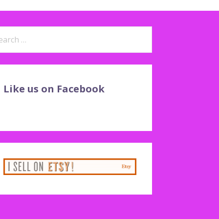
arch
:
Like us on Facebook