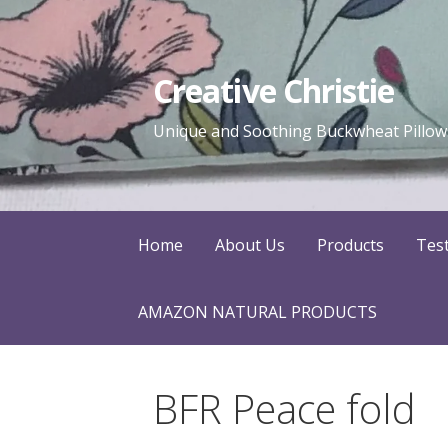
Skip
to
content
Creative Christie
Unique and Soothing Buckwheat Pillows
Home
About Us
Products
Tes
AMAZON NATURAL PRODUCTS
BFR Peace fold