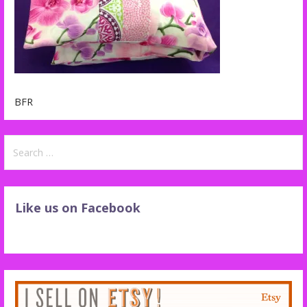
BFR
Search
for:
Like us on Facebook