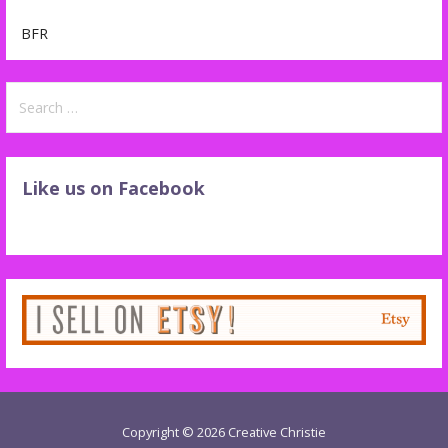
BFR
Search
for:
Like us on Facebook
Copyright © 2026 Creative Christie