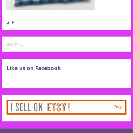
BFR
Search
for:
Like us on Facebook