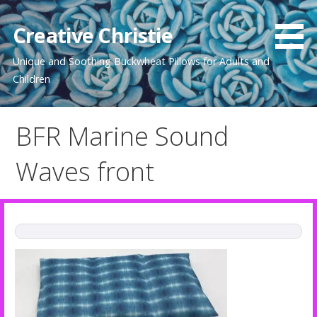
Skip
to
Creative Christie
content
Unique and Soothing Buckwheat Pillows for Adults and
Children
BFR Marine Sound
Waves front