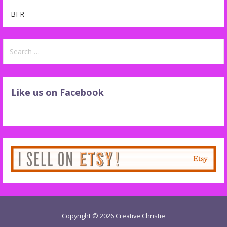
BFR
Search
for:
Like us on Facebook
Copyright © 2026 Creative Christie