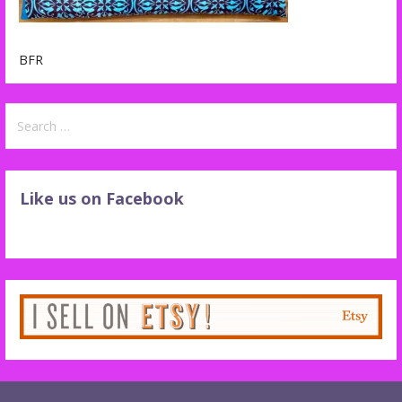
BFR
Search
for:
Like us on Facebook