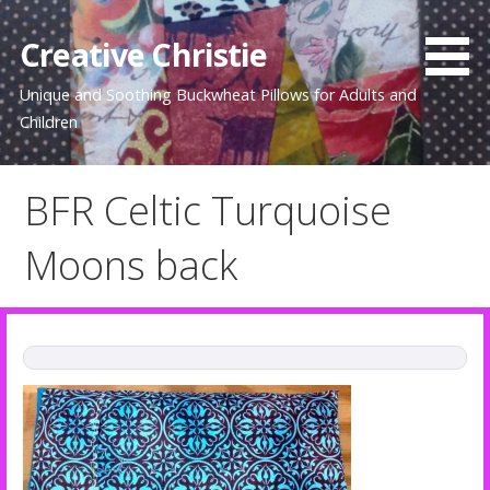
Skip
to
Creative Christie
content
Unique and Soothing Buckwheat Pillows for Adults and
Children
BFR Celtic Turquoise
Moons back