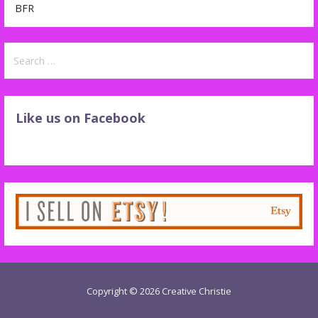
BFR
Search
for:
Like us on Facebook
Copyright © 2026 Creative Christie