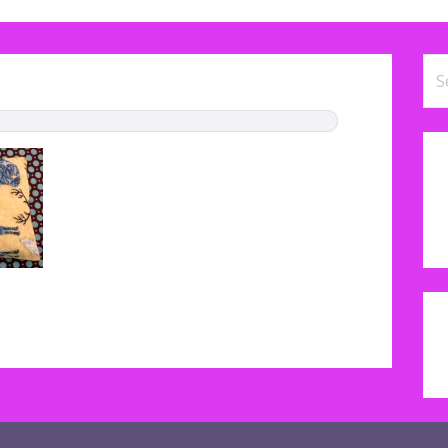
Se
for