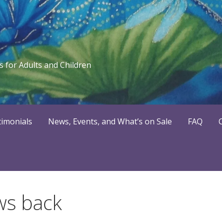
 for Adults and Children
timonials
News, Events, and What’s on Sale
FAQ
ws back