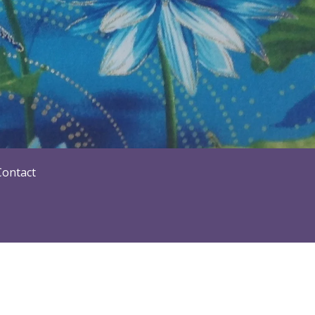
Contact