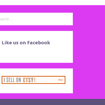
arch
:
Like us on Facebook