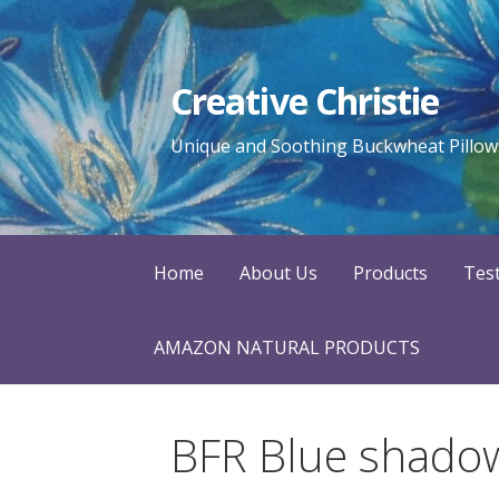
Skip
to
content
Creative Christie
Unique and Soothing Buckwheat Pillows
Home
About Us
Products
Tes
AMAZON NATURAL PRODUCTS
BFR Blue shado