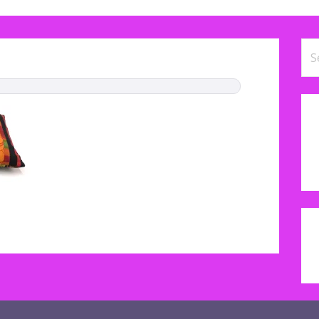
Se
for