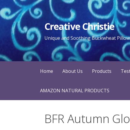
Skip
to
content
Creative Christie
Unique and Soothing Buckwheat Pillows
Home
About Us
Products
Tes
AMAZON NATURAL PRODUCTS
BFR Autumn Glor