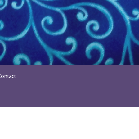
Contact