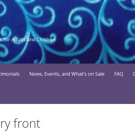
 for Adults and Children
timonials
News, Events, and What’s on Sale
FAQ
y front