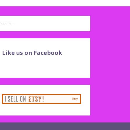
arch
:
Like us on Facebook