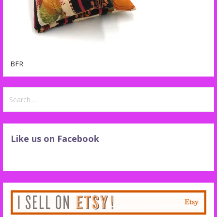
BFR
Search
for:
Like us on Facebook