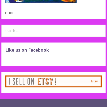
BBBB
Search
for:
Like us on Facebook