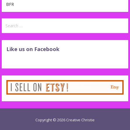
BFR
Search
for:
Like us on Facebook
Copyright © 2026 Creative Christie